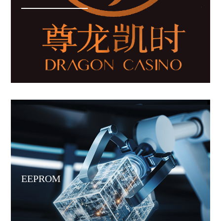
EEPROM