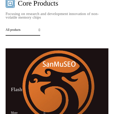
Core Products
Focusing on research and development innovation of non-
volatile memory chips
All products
Flash
More