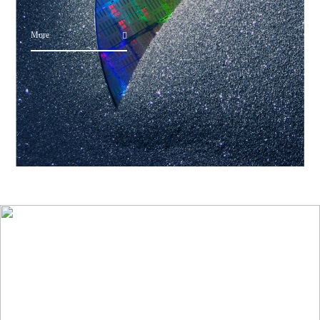
More
Application