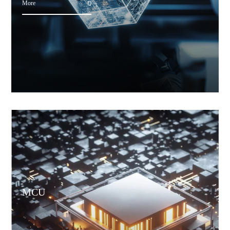
More
MCU