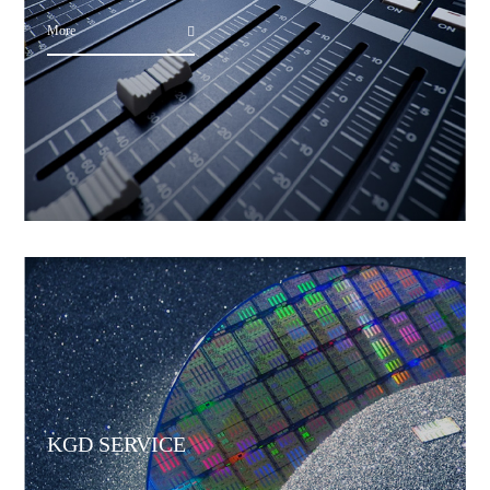
More
KGD SERVICE