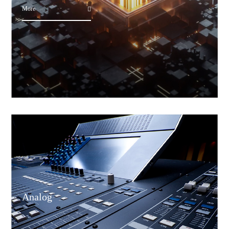
More
Analog